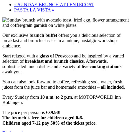
«
SUNDAY BRUNCH AT PENTECOST
PASTA LA VISTA
»
Our exclusive
brunch buffet
offers you a delicious selection of
breakfast and brunch classics in a unique, nostalgic workshop
ambience.
Start relaxed with a
glass of Prosecco
and be inspired by a varied
selection of
breakfast and brunch classics
. Afterwards,
sophisticated lunch dishes and a variety of
live cooking stations
await you.
You can also look forward to coffee, refreshing soda water, fresh
juices from the juice bar and homemade smoothies –
all included
.
Every Sunday from
10 a.m. to 2 p.m.
at MOTORWORLD Inn
Böblingen.
The price per person is
€39.90
!
The brunch is free for children aged 0-6.
Children aged 7-12 pay 50% of the ticket price.