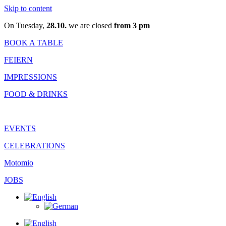
Skip to content
On Tuesday,
28.10.
we are closed
from 3 pm
BOOK A TABLE
FEIERN
IMPRESSIONS
FOOD & DRINKS
EVENTS
CELEBRATIONS
Motomio
JOBS