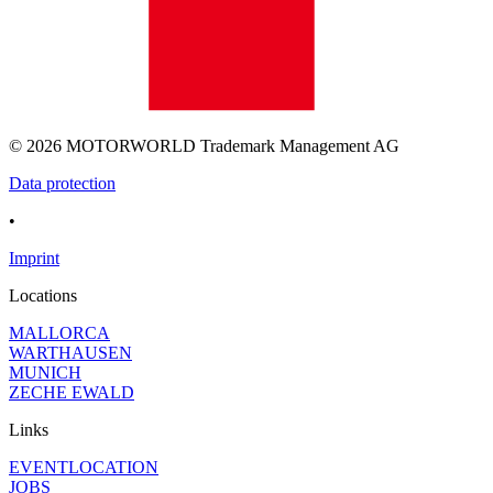
© 2026 MOTORWORLD Trademark Management AG
Data protection
•
Imprint
Locations
MALLORCA
WARTHAUSEN
MUNICH
ZECHE EWALD
Links
EVENTLOCATION
JOBS