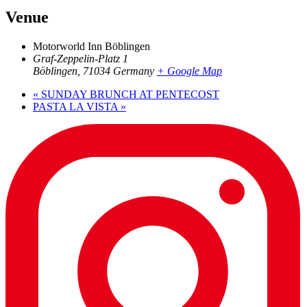
Venue
Motorworld Inn Böblingen
Graf-Zeppelin-Platz 1
Böblingen
,
71034
Germany
+ Google Map
«
SUNDAY BRUNCH AT PENTECOST
PASTA LA VISTA
»