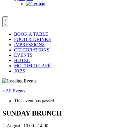
BOOK A TABLE
FOOD & DRINKS
IMPRESSIONS
CELEBRATIONS
EVENTS
HOTEL
MOTOMIO CAFÈ
JOBS
« All Events
This event has passed.
SUNDAY BRUNCH
2. August | 10:00
-
14:00