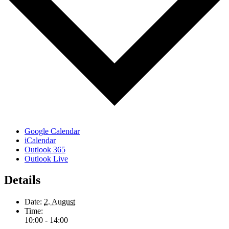
Google Calendar
iCalendar
Outlook 365
Outlook Live
Details
Date:
2. August
Time:
10:00 - 14:00