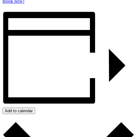
Book now!
Add to calendar